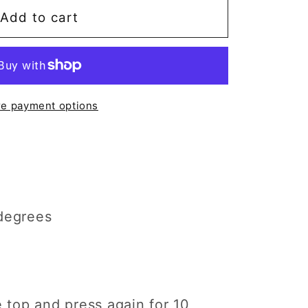
Add to cart
;t
e payment options
degrees
e top and press again for 10