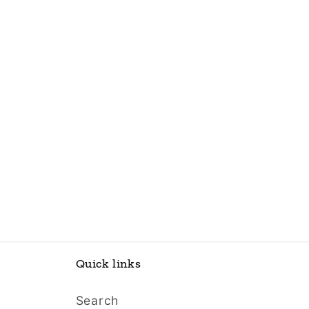
Quick links
Search