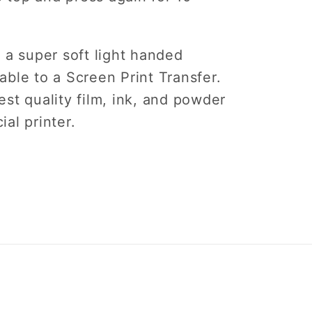
 a super soft light handed
ble to a Screen Print Transfer.
st quality film, ink, and powder
ial printer.