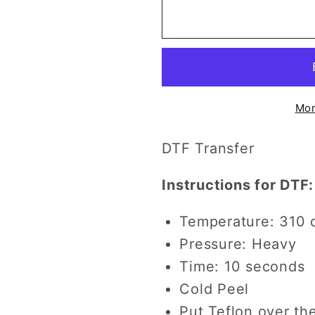
Ya&#39;ll
Ya&#39;ll
Didn&#39;t
Didn&#39
Have
Have
to
to
Wait
Wait
DTF
DTF
Mor
Transfer
Transfer
DTF Transfer
Instructions for DTF:
Temperature: 310 
Pressure: Heavy
Time: 10 seconds
Cold Peel
Put Teflon over th