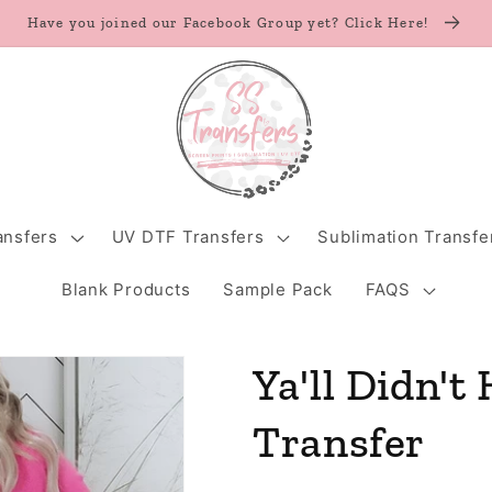
Have you joined our Facebook Group yet? Click Here!
ansfers
UV DTF Transfers
Sublimation Transfe
Blank Products
Sample Pack
FAQS
Ya'll Didn't
Transfer