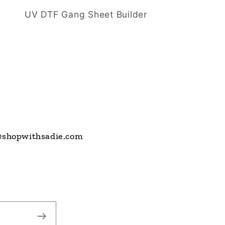
UV DTF Gang Sheet Builder
s@shopwithsadie.com