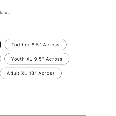
kout.
Toddler 6.5" Across
Youth XL 9.5" Across
Adult XL 13" Across