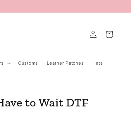
Log
Cart
in
rs
Customs
Leather Patches
Hats
 Have to Wait DTF