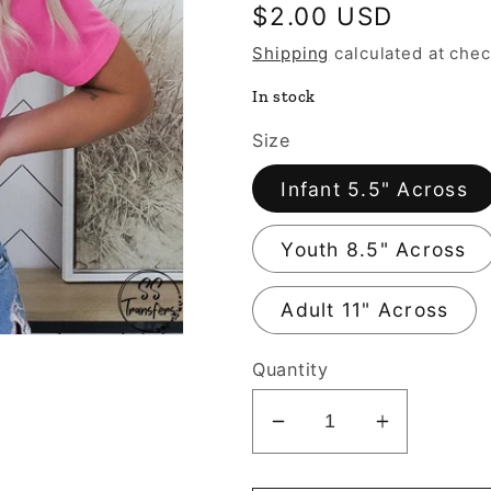
Regular
$2.00 USD
price
Shipping
calculated at chec
In stock
Size
Infant 5.5" Across
Youth 8.5" Across
Adult 11" Across
Quantity
Decrease
Increase
quantity
quantity
for
for