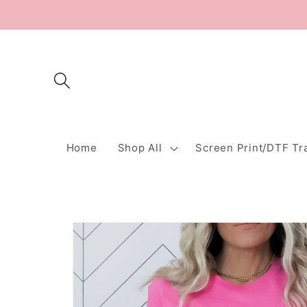
Skip to
content
Home
Shop All
Screen Print/DTF Tr
Skip to
product
information