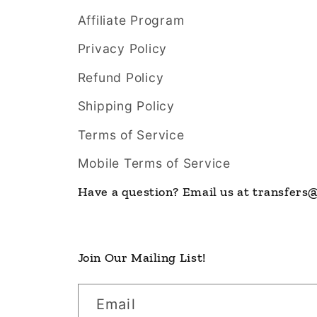
Affiliate Program
Privacy Policy
Refund Policy
Shipping Policy
Terms of Service
Mobile Terms of Service
Have a question? Email us at transfer
Join Our Mailing List!
Email