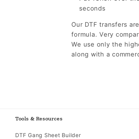
seconds
Our DTF transfers are
formula. Very compara
We use only the highe
along with a commerc
Tools & Resources
DTF Gang Sheet Builder