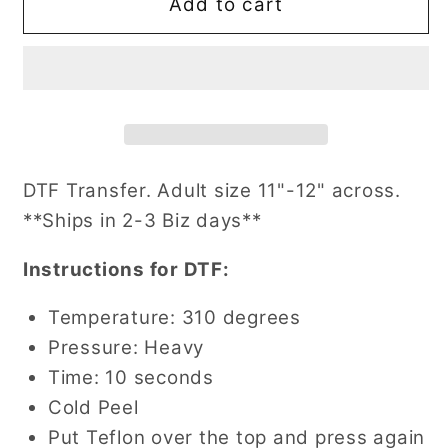
Vintage
Vintage
Add to cart
Santa
Santa
and
and
Drinks
Drinks
(Multiple
(Multiple
Options)
Options)
DTF
DTF
Transfer
Transfer
DTF Transfer. Adult size 11"-12" across.
**Ships in 2-3 Biz days**
Instructions for DTF:
Temperature: 310 degrees
Pressure: Heavy
Time: 10 seconds
Cold Peel
Put Teflon over the top and press again