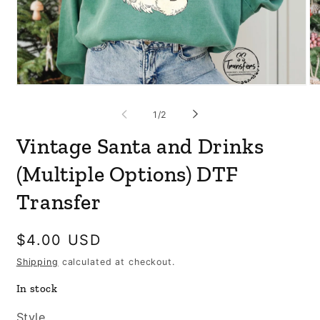
Open
Op
media
me
1
3
of
1
/
2
in
in
modal
mo
Vintage Santa and Drinks
(Multiple Options) DTF
Transfer
Regular
$4.00 USD
price
Shipping
calculated at checkout.
In stock
Style