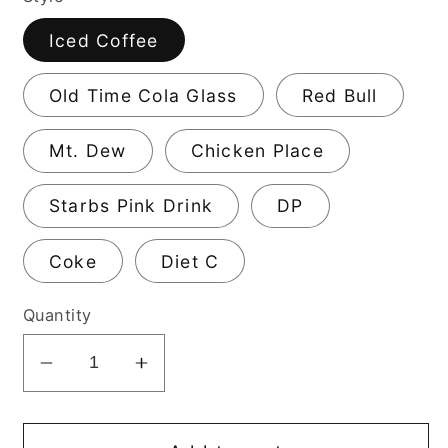
Iced Coffee
Old Time Cola Glass
Red Bull
Mt. Dew
Chicken Place
Starbs Pink Drink
DP
Coke
Diet C
Quantity
Decrease
Increase
quantity
quantity
for
for