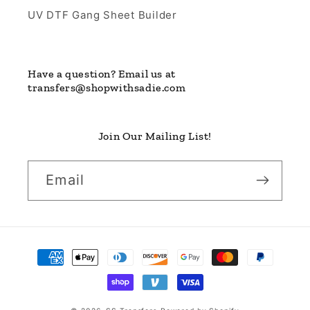
UV DTF Gang Sheet Builder
Have a question? Email us at
transfers@shopwithsadie.com
Join Our Mailing List!
Email
Payment
methods