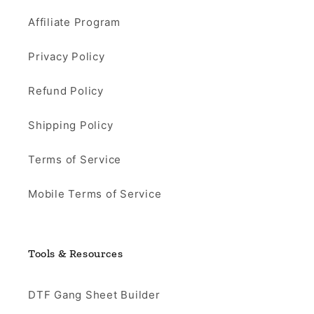
Affiliate Program
Privacy Policy
Refund Policy
Shipping Policy
Terms of Service
Mobile Terms of Service
Tools & Resources
DTF Gang Sheet Builder