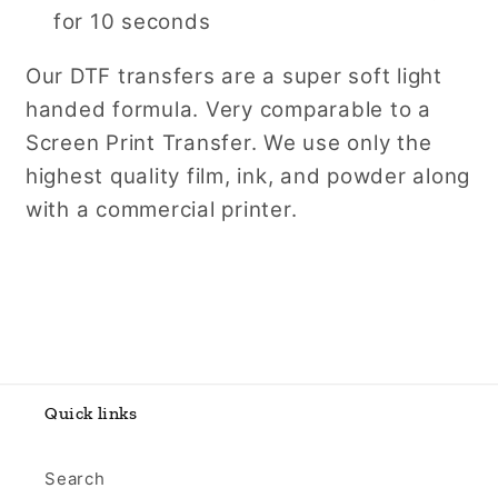
for 10 seconds
Our DTF transfers are a super soft light
handed formula. Very comparable to a
Screen Print Transfer. We use only the
highest quality film, ink, and powder along
with a commercial printer.
Quick links
Search