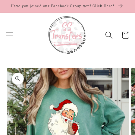
Skip to
Have you joined our Facebook Group yet? Click Here!
content
Cart
Skip to
product
information