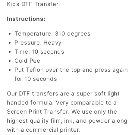
Kids DTF Transfer
Instructions:
Temperature: 310 degrees
Pressure: Heavy
Time: 10 seconds
Cold Peel
Put Teflon over the top and press again
for 10 seconds
Our DTF transfers are a super soft light
handed formula. Very comparable to a
Screen Print Transfer. We use only the
highest quality film, ink, and powder along
with a commercial printer.