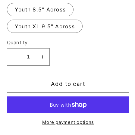
Youth 8.5" Across
Youth XL 9.5" Across
Quantity
Decrease
Increase
quantity
quantity
for
for
Mini
Mini
Add to cart
Boss
Boss
DTF
DTF
Transfer
Transfer
More payment options