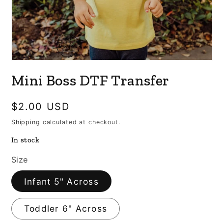
Open
media
Mini Boss DTF Transfer
1
in
modal
Regular
$2.00 USD
price
Shipping
calculated at checkout.
In stock
Size
Infant 5" Across
Toddler 6" Across