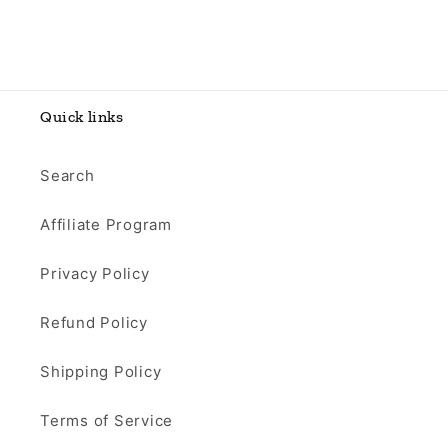
Quick links
Search
Affiliate Program
Privacy Policy
Refund Policy
Shipping Policy
Terms of Service