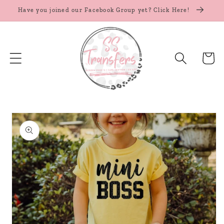
Skip to
Have you joined our Facebook Group yet? Click Here!
content
Cart
Skip to
product
information