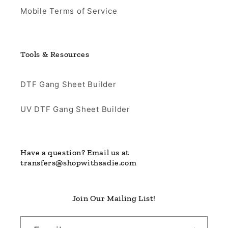
Mobile Terms of Service
Tools & Resources
DTF Gang Sheet Builder
UV DTF Gang Sheet Builder
Have a question? Email us at
transfers@shopwithsadie.com
Join Our Mailing List!