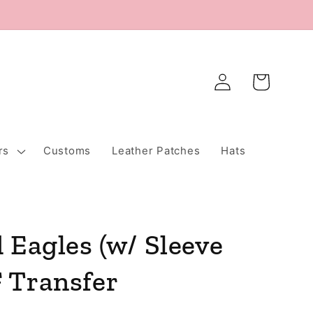
Log
Cart
in
rs
Customs
Leather Patches
Hats
 Eagles (w/ Sleeve
 Transfer