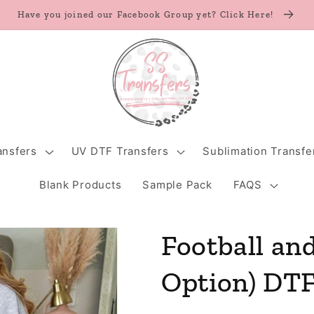
Have you joined our Facebook Group yet? Click Here!
ansfers
UV DTF Transfers
Sublimation Transfe
Blank Products
Sample Pack
FAQS
Football and
Option) DTF