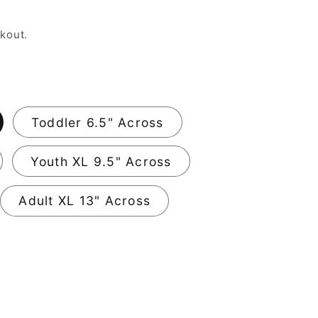
kout.
Toddler 6.5" Across
Youth XL 9.5" Across
Adult XL 13" Across