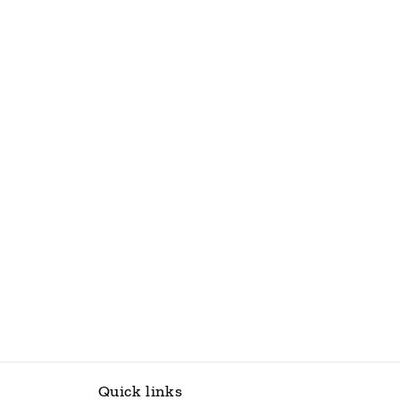
Quick links