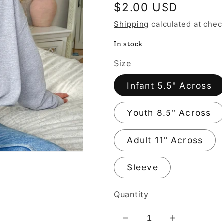
Regular
$2.00 USD
price
Shipping
calculated at chec
In stock
Size
Infant 5.5" Across
Youth 8.5" Across
Adult 11" Across
Sleeve
Quantity