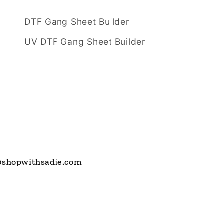
DTF Gang Sheet Builder
UV DTF Gang Sheet Builder
s@shopwithsadie.com