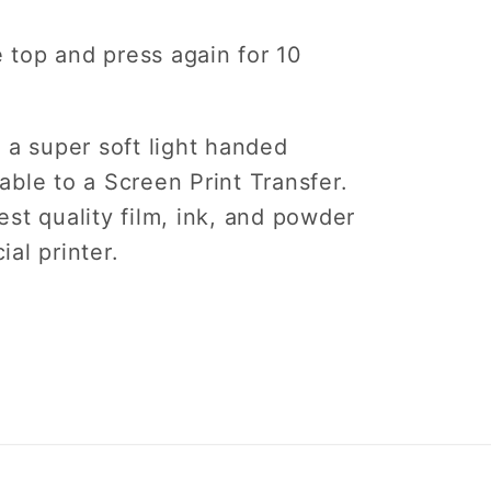
e top and press again for 10
 a super soft light handed
ble to a Screen Print Transfer.
st quality film, ink, and powder
ial printer.