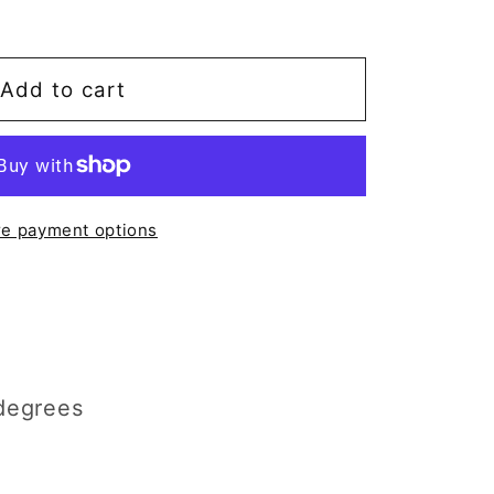
Add to cart
e payment options
degrees