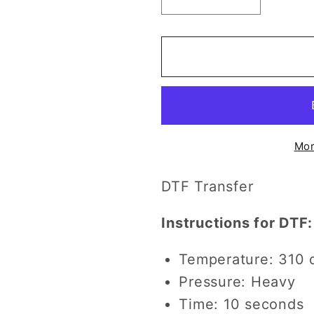
Decrease
Increase
quantity
quantity
for
for
Football
Football
and
and
Eagles
Eagles
(w/
(w/
Sleeve
Sleeve
Option)
Option)
Mor
DTF
DTF
Transfer
Transfer
DTF Transfer
Instructions for DTF:
Temperature: 310 
Pressure: Heavy
Time: 10 seconds