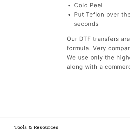
Cold Peel
Put Teflon over th
seconds
Our DTF transfers are
formula. Very compara
We use only the highe
along with a commerc
Tools & Resources