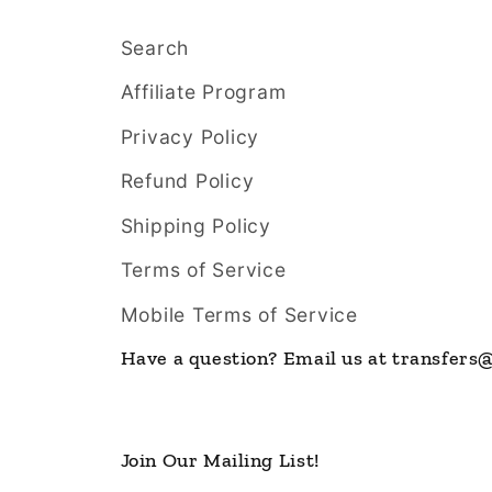
Search
Affiliate Program
Privacy Policy
Refund Policy
Shipping Policy
Terms of Service
Mobile Terms of Service
Have a question? Email us at transfer
Join Our Mailing List!