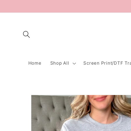
Skip to
content
Home
Shop All
Screen Print/DTF Tr
Skip to
product
information