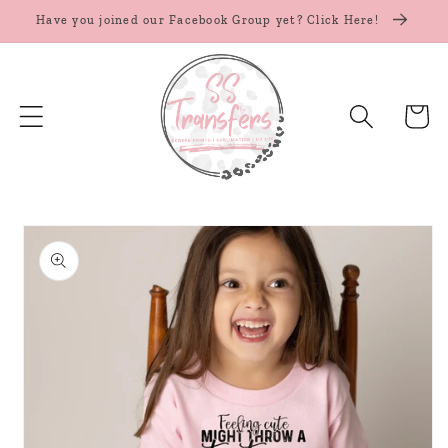
Skip to
Have you joined our Facebook Group yet? Click Here!
content
Cart
Skip to
product
information