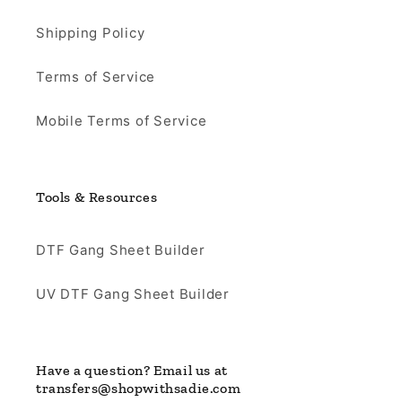
Shipping Policy
Terms of Service
Mobile Terms of Service
Tools & Resources
DTF Gang Sheet Builder
UV DTF Gang Sheet Builder
Have a question? Email us at
transfers@shopwithsadie.com