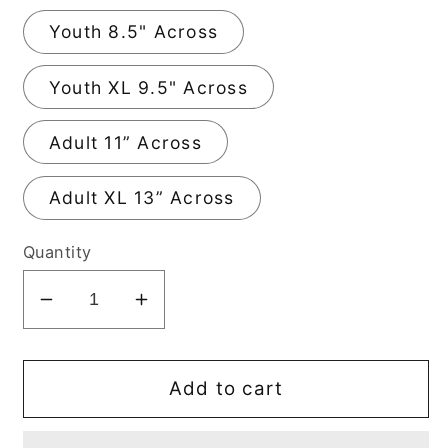
Youth 8.5" Across
Youth XL 9.5" Across
Adult 11” Across
Adult XL 13” Across
Quantity
Decrease
Increase
quantity
quantity
for
for
Feeling
Feeling
Add to cart
Cute
Cute
DTF
DTF