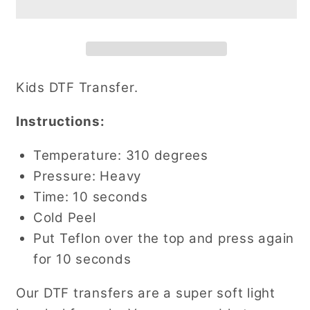
Transfer
Transfer
Kids DTF Transfer.
Instructions:
Temperature: 310 degrees
Pressure: Heavy
Time: 10 seconds
Cold Peel
Put Teflon over the top and press again
for 10 seconds
Our DTF transfers are a super soft light