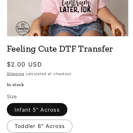
Open
media
Feeling Cute DTF Transfer
1
in
modal
Regular
$2.00 USD
price
Shipping
calculated at checkout.
In stock
Size
Infant 5" Across
Toddler 6" Across