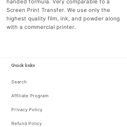
handed formula. Very comparable to a
Screen Print Transfer. We use only the
highest quality film, ink, and powder along
with a commercial printer.
Quick links
Search
Affiliate Program
Privacy Policy
Refund Policy