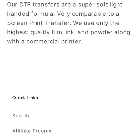
Our DTF transfers are a super soft light
handed formula. Very comparable to a
Screen Print Transfer. We use only the
highest quality film, ink, and powder along
with a commercial printer.
Quick links
Search
Affiliate Program