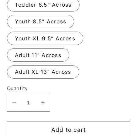
Toddler 6.5” Across
Youth 8.5” Across
Youth XL 9.5” Across
Adult 11” Across
Adult XL 13” Across
Quantity
Decrease
Increase
quantity
quantity
for
for
America
America
Add to cart