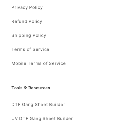
Privacy Policy
Refund Policy
Shipping Policy
Terms of Service
Mobile Terms of Service
Tools & Resources
DTF Gang Sheet Builder
UV DTF Gang Sheet Builder