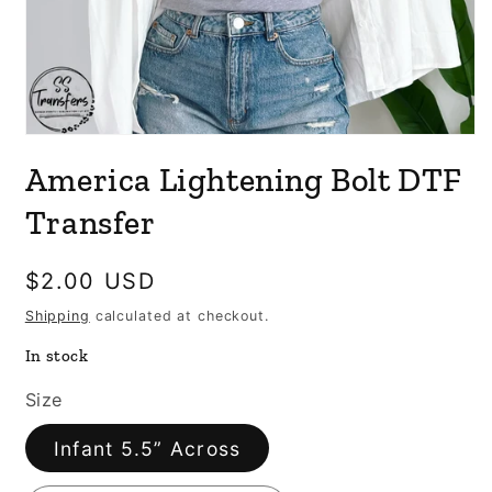
Open
media
America Lightening Bolt DTF
1
in
modal
Transfer
Regular
$2.00 USD
price
Shipping
calculated at checkout.
In stock
Size
Infant 5.5” Across