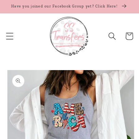
Skip to
Have you joined our Facebook Group yet? Click Here!
content
Cart
Skip to
product
information