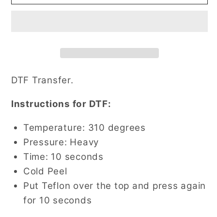
Lightening
Lightening
Bolt
Bolt
DTF
DTF
Transfer
Transfer
DTF Transfer.
Instructions for DTF:
Temperature: 310 degrees
Pressure: Heavy
Time: 10 seconds
Cold Peel
Put Teflon over the top and press again
for 10 seconds